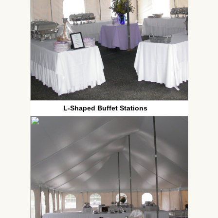
L-Shaped Buffet Stations