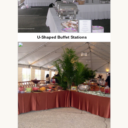
U-Shaped Buffet Stations