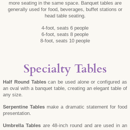
more seating in the same space. Banquet tables are
generally used for food, beverages, buffet stations or
head table seating.
4-foot, seats 6 people
6-foot, seats 8 people
8-foot, seats 10 people
Specialty Tables
Half Round Tables
can be used alone or configured as
an oval with a banquet table, creating an elegant table of
any size.
Serpentine Tables
make a dramatic statement for food
presentation.
Umbrella Tables
are 48-inch round and are used in an