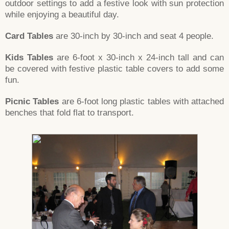
outdoor settings to add a festive look with sun protection
while enjoying a beautiful day.
Card Tables
are 30-inch by 30-inch and seat 4 people.
Kids Tables
are 6-foot x 30-inch x 24-inch tall and can
be covered with festive plastic table covers to add some
fun.
Picnic Tables
are 6-foot long plastic tables with attached
benches that fold flat to transport.