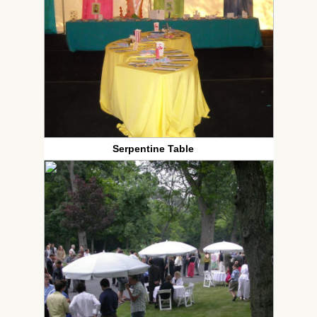
Serpentine Table