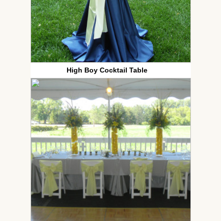
High Boy Cocktail Table