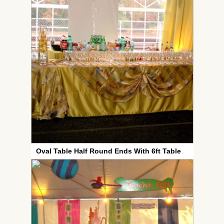
Oval Table Half Round Ends With 6ft Table