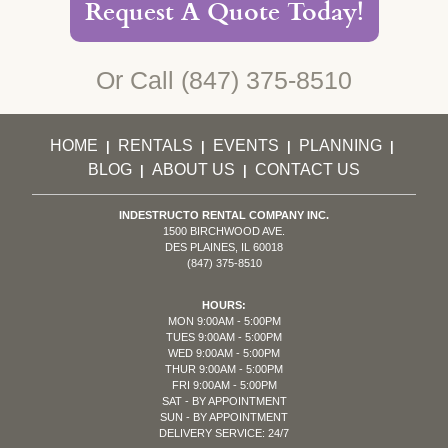
Request A Quote Today!
Or Call
(847) 375-8510
HOME
RENTALS
EVENTS
PLANNING
|
|
|
|
BLOG
ABOUT US
CONTACT US
|
|
INDESTRUCTO RENTAL COMPANY INC.
1500 BIRCHWOOD AVE.
DES PLAINES, IL 60018
(847) 375-8510
HOURS:
MON 9:00AM - 5:00PM
TUES 9:00AM - 5:00PM
WED 9:00AM - 5:00PM
THUR 9:00AM - 5:00PM
FRI 9:00AM - 5:00PM
SAT - BY APPOINTMENT
SUN - BY APPOINTMENT
DELIVERY SERVICE: 24/7