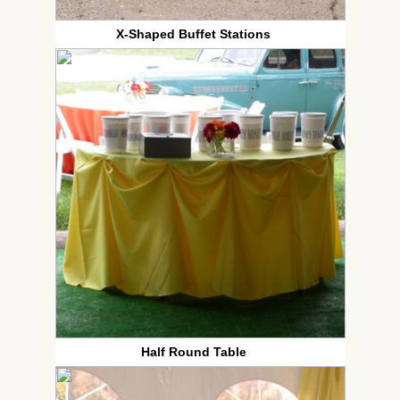
X-Shaped Buffet Stations
Half Round Table