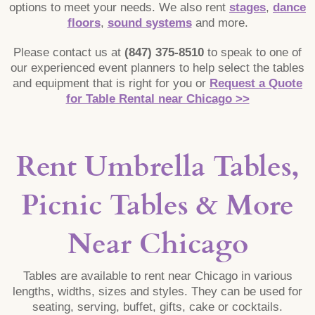
options to meet your needs. We also rent
stages
,
dance
floors
,
sound systems
and more.
Please contact us at
(847) 375-8510
to speak to one of
our experienced event planners to help select the tables
and equipment that is right for you or
Request a Quote
for Table Rental near Chicago >>
Rent Umbrella Tables,
Picnic Tables & More
Near Chicago
Tables are available to rent near Chicago in various
lengths, widths, sizes and styles. They can be used for
seating, serving, buffet, gifts, cake or cocktails.