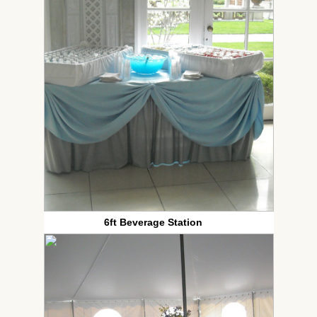
6ft Beverage Station