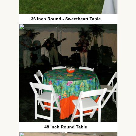
36 Inch Round - Sweetheart Table
48 Inch Round Table