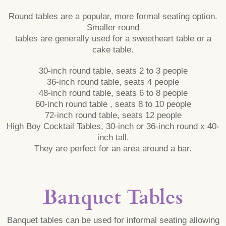
Round tables are a popular, more formal seating option.
Smaller round
tables are generally used for a sweetheart table or a
cake table.
30-inch round table, seats 2 to 3 people
36-inch round table, seats 4 people
48-inch round table, seats 6 to 8 people
60-inch round table , seats 8 to 10 people
72-inch round table, seats 12 people
High Boy Cocktail Tables, 30-inch or 36-inch round x 40-
inch tall.
They are perfect for an area around a bar.
Banquet Tables
Banquet tables can be used for informal seating allowing