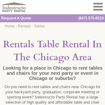
Request A Quote
(847) 375-8510
Home
-
Rentals
-
Tables
Rentals Table Rental In
The Chicago Area
Looking for a place in Chicago to rent tables
and chairs for your next party or event in
Chicago or suburbs?
Do you need to rent tables and chairs near Chicago for
your backyard party, graduation, corporate meeting or
sporting event? Indestructo Party Rental has a large
selection of high quality and affordable table and chair