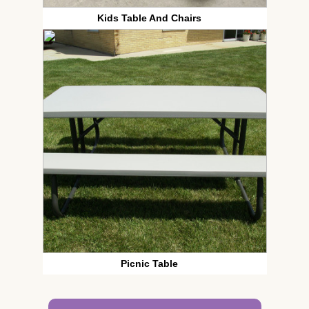
Kids Table And Chairs
Picnic Table