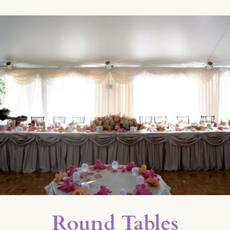
Round Tables