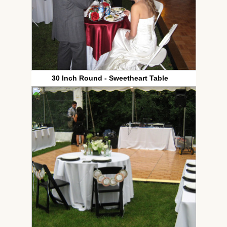
30 Inch Round - Sweetheart Table