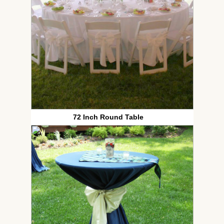
72 Inch Round Table