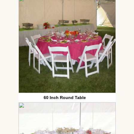
60 Inch Round Table