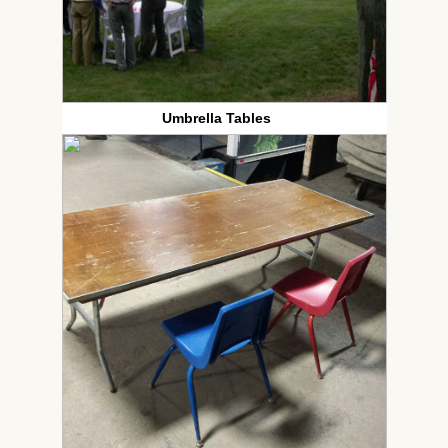
Umbrella Tables