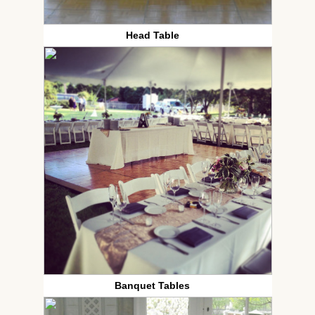
Head Table
Banquet Tables