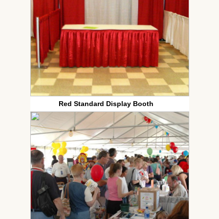
Red Standard Display Booth