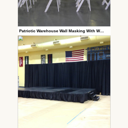
Patriotic Warehouse Wall Masking With White Wood Chairs