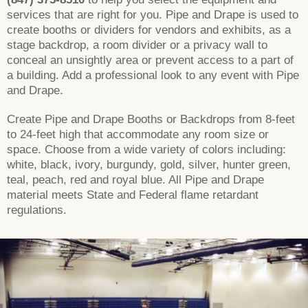
services that are right for you. Pipe and Drape is used to
create booths or dividers for vendors and exhibits, as a
stage backdrop, a room divider or a privacy wall to
conceal an unsightly area or prevent access to a part of
a building. Add a professional look to any event with Pipe
and Drape.
Create Pipe and Drape Booths or Backdrops from 8-feet
to 24-feet high that accommodate any room size or
space. Choose from a wide variety of colors including:
white, black, ivory, burgundy, gold, silver, hunter green,
teal, peach, red and royal blue. All Pipe and Drape
material meets State and Federal flame retardant
regulations.