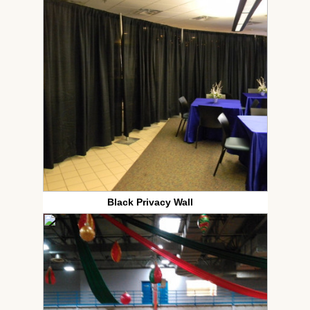
Black Privacy Wall