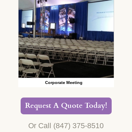
Corporate Meeting
Request A Quote Today!
Or Call
(847) 375-8510