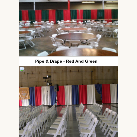
Pipe & Drape - Red And Green