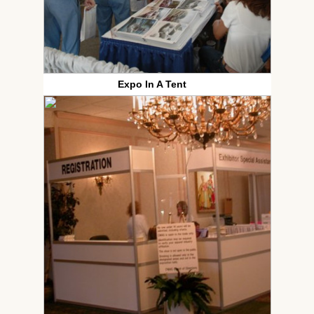
Expo In A Tent