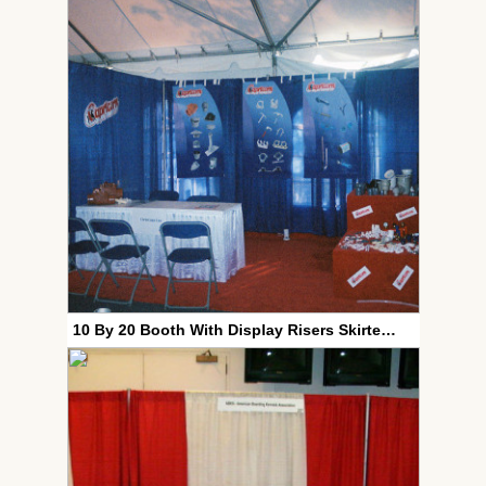
10 By 20 Booth With Display Risers Skirted Table And Contoured Plastic Chairs