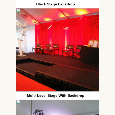
Black Stage Backdrop
Multi-Level Stage With Backdrop