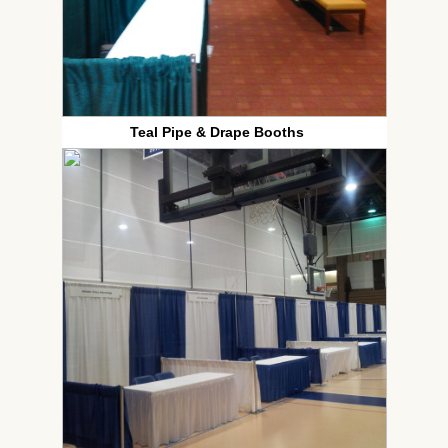
Teal Pipe & Drape Booths