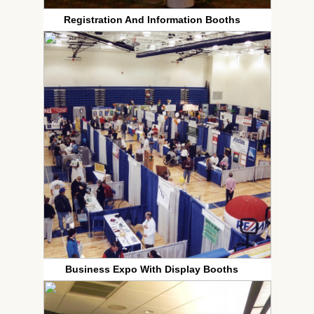
Registration And Information Booths
Business Expo With Display Booths