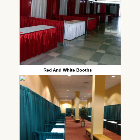
Red And White Booths