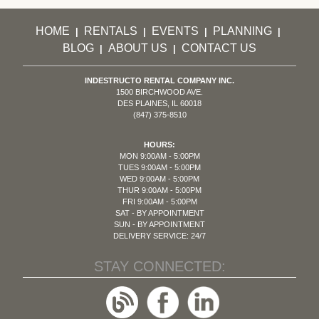
HOME
RENTALS
EVENTS
PLANNING
|
|
|
|
BLOG
ABOUT US
CONTACT US
|
|
INDESTRUCTO RENTAL COMPANY INC.
1500 BIRCHWOOD AVE.
DES PLAINES, IL 60018
(847) 375-8510
HOURS:
MON 9:00AM - 5:00PM
TUES 9:00AM - 5:00PM
WED 9:00AM - 5:00PM
THUR 9:00AM - 5:00PM
FRI 9:00AM - 5:00PM
SAT - BY APPOINTMENT
SUN - BY APPOINTMENT
DELIVERY SERVICE: 24/7
STAY CONNECTED: