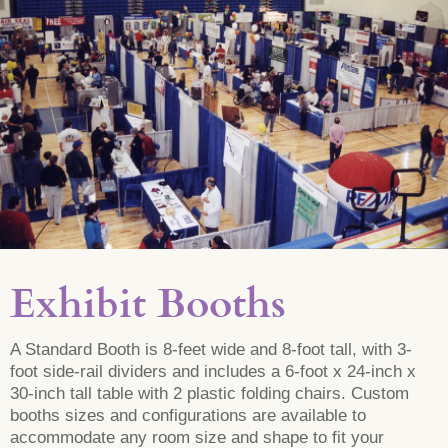
Exhibit Booths
A Standard Booth is 8-feet wide and 8-foot tall, with 3-
foot side-rail dividers and includes a 6-foot x 24-inch x
30-inch tall table with 2 plastic folding chairs. Custom
booths sizes and configurations are available to
accommodate any room size and shape to fit your