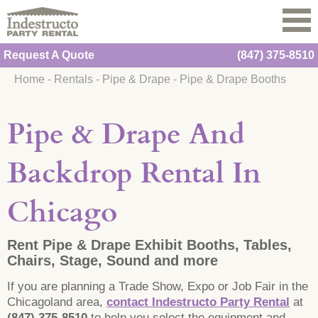
Request A Quote
(847) 375-8510
Home
-
Rentals
-
Pipe & Drape
-
Pipe & Drape Booths
Pipe & Drape And
Backdrop Rental In
Chicago
Rent Pipe & Drape Exhibit Booths, Tables,
Chairs, Stage, Sound and more
If you are planning a Trade Show, Expo or Job Fair in the
Chicagoland area,
contact Indestructo Party Rental
at
(847) 375-8510
to help you select the equipment and