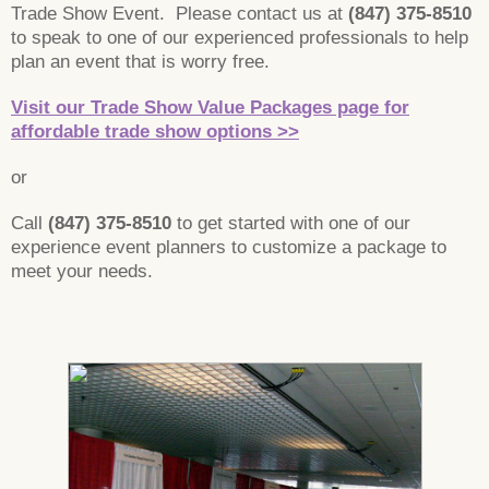
Trade Show Event. Please contact us at
(847) 375-8510
to speak to one of our experienced professionals to help
plan an event that is worry free.
Visit our Trade Show Value Packages page for
affordable trade show options >>
or
Call
(847) 375-8510
to get started with one of our
experience event planners to customize a package to
meet your needs.