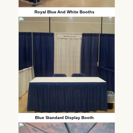
Royal Blue And White Booths
Blue Standard Display Booth