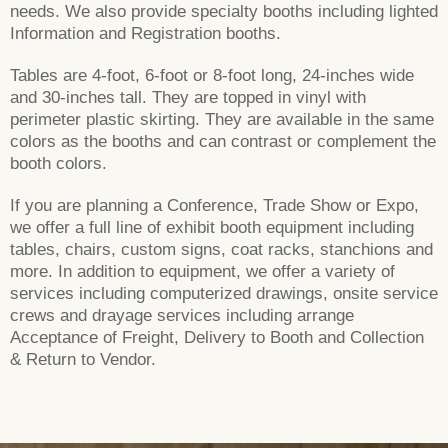
needs. We also provide specialty booths including lighted
Information and Registration booths.
Tables are 4-foot, 6-foot or 8-foot long, 24-inches wide
and 30-inches tall. They are topped in vinyl with
perimeter plastic skirting. They are available in the same
colors as the booths and can contrast or complement the
booth colors.
If you are planning a Conference, Trade Show or Expo,
we offer a full line of exhibit booth equipment including
tables, chairs, custom signs, coat racks, stanchions and
more. In addition to equipment, we offer a variety of
services including computerized drawings, onsite service
crews and drayage services including arrange
Acceptance of Freight, Delivery to Booth and Collection
& Return to Vendor.