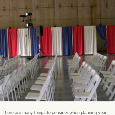
There are many things to consider when planning your