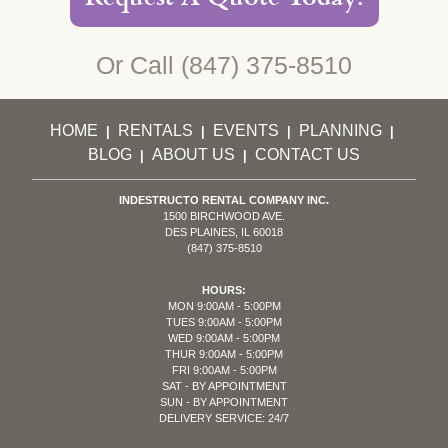
Or Call
(847) 375-8510
HOME
RENTALS
EVENTS
PLANNING
|
|
|
|
BLOG
ABOUT US
CONTACT US
|
|
INDESTRUCTO RENTAL COMPANY INC.
1500 BIRCHWOOD AVE.
DES PLAINES, IL 60018
(847) 375-8510
HOURS:
MON 9:00AM - 5:00PM
TUES 9:00AM - 5:00PM
WED 9:00AM - 5:00PM
THUR 9:00AM - 5:00PM
FRI 9:00AM - 5:00PM
SAT - BY APPOINTMENT
SUN - BY APPOINTMENT
DELIVERY SERVICE: 24/7