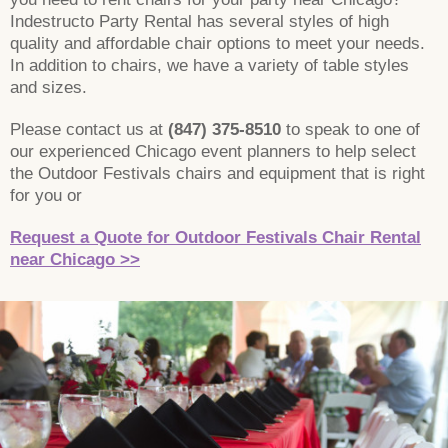
Indestructo Party Rental has several styles of high
quality and affordable chair options to meet your needs.
In addition to chairs, we have a variety of table styles
and sizes.
Please contact us at
(847) 375-8510
to speak to one of
our experienced Chicago event planners to help select
the Outdoor Festivals chairs and equipment that is right
for you or
Request a Quote for Outdoor Festivals Chair Rental
near Chicago >>