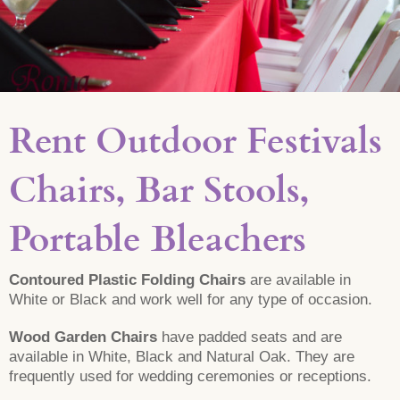
Rent Outdoor Festivals
Chairs, Bar Stools,
Portable Bleachers
Contoured Plastic Folding Chairs
are available in
White or Black and work well for any type of occasion.
Wood Garden Chairs
have padded seats and are
available in White, Black and Natural Oak. They are
frequently used for wedding ceremonies or receptions.