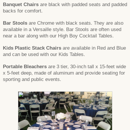
Banquet Chairs
are black with padded seats and padded
backs for comfort.
Bar Stools
are Chrome with black seats. They are also
available in a Versaille style. Bar Stools are often used
near a bar along with our High Boy Cocktail Tables.
Kids Plastic Stack Chairs
are available in Red and Blue
and can be used with our Kids Tables.
Portable Bleachers
are 3 tier, 30-inch tall x 15-feet wide
x 5-feet deep, made of aluminum and provide seating for
sporting and public events.