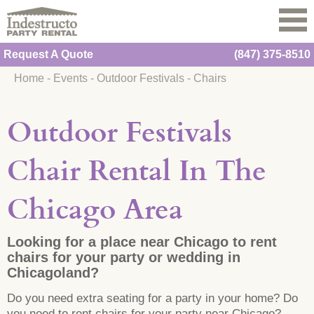
Request A Quote
(847) 375-8510
Home
-
Events
-
Outdoor Festivals
-
Chairs
Outdoor Festivals
Chair Rental In The
Chicago Area
Looking for a place near Chicago to rent
chairs for your party or wedding in
Chicagoland?
Do you need extra seating for a party in your home? Do
you need to rent chairs for your party near Chicago?