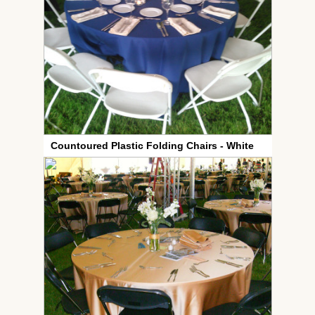
Countoured Plastic Folding Chairs - White