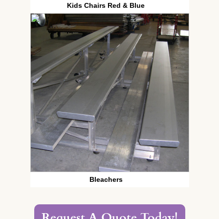
Kids Chairs Red & Blue
Bleachers
Request A Quote Today!