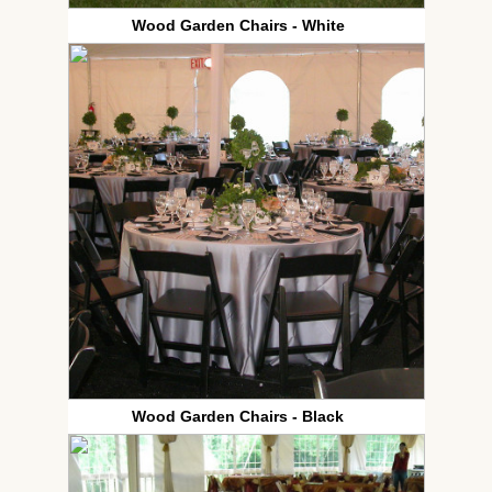
Wood Garden Chairs - White
Wood Garden Chairs - Black