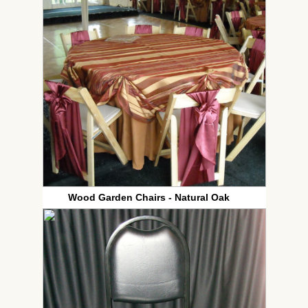
Wood Garden Chairs - Natural Oak