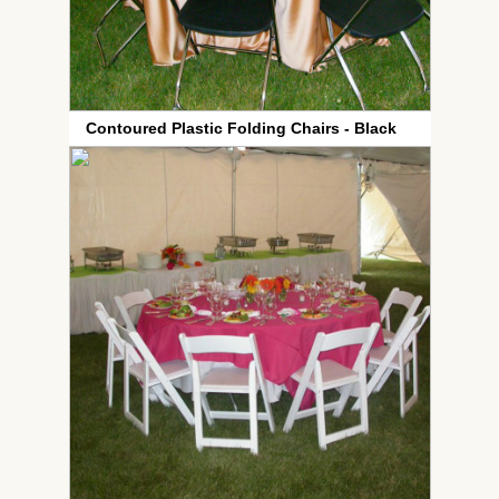
Contoured Plastic Folding Chairs - Black