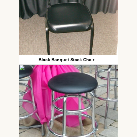
Black Banquet Stack Chair