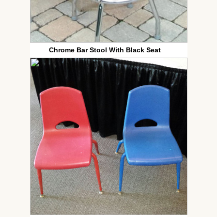
Chrome Bar Stool With Black Seat