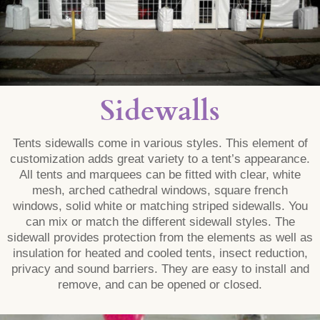
Sidewalls
Tents sidewalls come in various styles. This element of
customization adds great variety to a tent’s appearance.
All tents and marquees can be fitted with clear, white
mesh, arched cathedral windows, square french
windows, solid white or matching striped sidewalls. You
can mix or match the different sidewall styles. The
sidewall provides protection from the elements as well as
insulation for heated and cooled tents, insect reduction,
privacy and sound barriers. They are easy to install and
remove, and can be opened or closed.