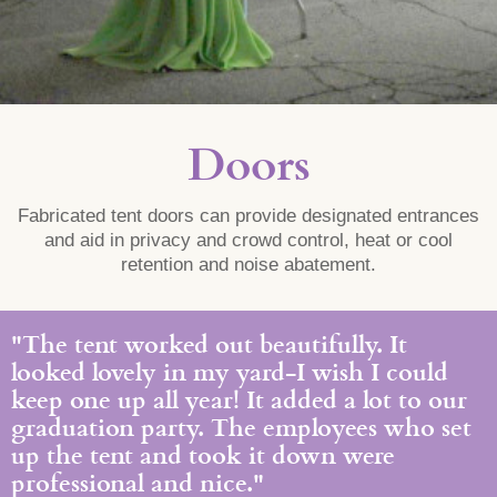
Doors
Fabricated tent doors can provide designated entrances
and aid in privacy and crowd control, heat or cool
retention and noise abatement.
"The tent worked out beautifully. It
looked lovely in my yard-I wish I could
keep one up all year! It added a lot to our
graduation party. The employees who set
up the tent and took it down were
professional and nice."