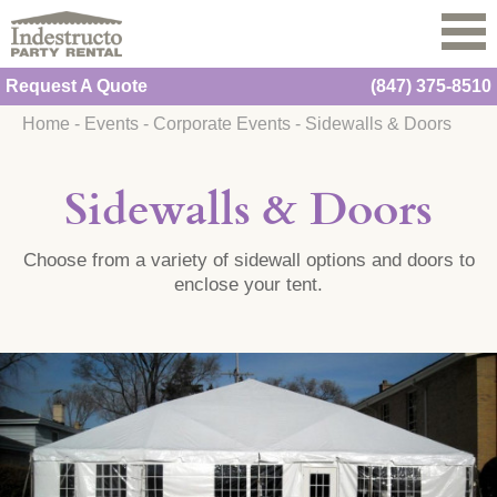
Request A Quote
(847) 375-8510
Home
-
Events
-
Corporate Events
-
Sidewalls & Doors
Sidewalls & Doors
Choose from a variety of sidewall options and doors to
enclose your tent.