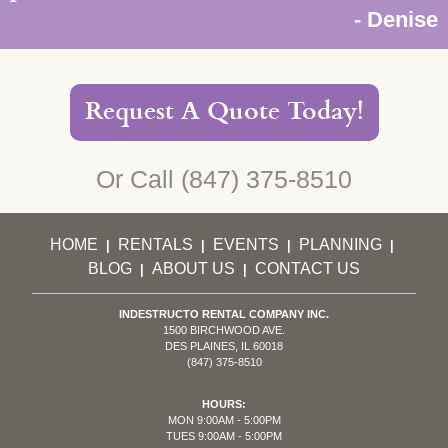
- Denise
Request A Quote Today!
Or Call
(847) 375-8510
HOME
RENTALS
EVENTS
PLANNING
|
|
|
|
BLOG
ABOUT US
CONTACT US
|
|
INDESTRUCTO RENTAL COMPANY INC.
1500 BIRCHWOOD AVE.
DES PLAINES, IL 60018
(847) 375-8510
HOURS:
MON 9:00AM - 5:00PM
TUES 9:00AM - 5:00PM