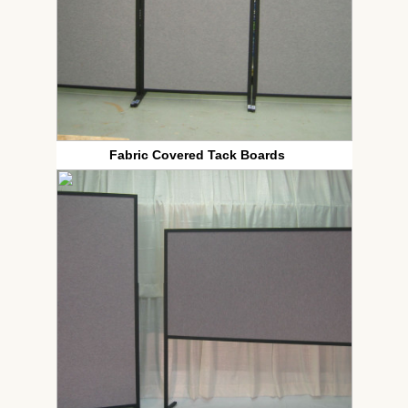
Fabric Covered Tack Boards