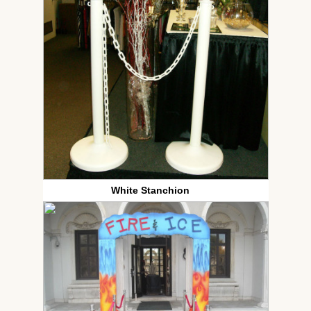
White Stanchion