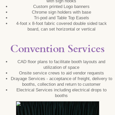
with sign hooks
Custom printed Logo banners
Chrome sign holders with base
Tri-pod and Table Top Easels
4-foot x 8-foot fabric covered double sided tack
board, can set horizontal or vertical
Convention Services
CAD floor plans to facilitate booth layouts and
utilization of space
Onsite service crews to aid vendor requests
Drayage Services - acceptance of freight, delivery to
booths, collection and return to customer
Electrical Services including electrical drops to
booths