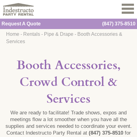
Request A Quote
(847) 375-8510
Home
-
Rentals
-
Pipe & Drape
-
Booth Accessories &
Services
Booth Accessories,
Crowd Control &
Services
We are ready to facilitate! Trade shows, expos and
meetings flow a lot smoother when you have all the
supplies and services needed to coordinate your event.
Contact Indestructo Party Rental at
(847) 375-8510
for