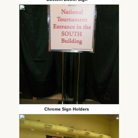
Chrome Sign Holders