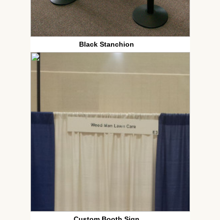
Black Stanchion
Custom Booth Sign