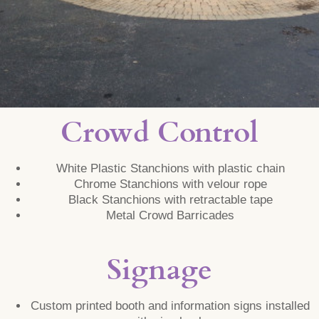
Crowd Control
White Plastic Stanchions with plastic chain
Chrome Stanchions with velour rope
Black Stanchions with retractable tape
Metal Crowd Barricades
Signage
Custom printed booth and information signs installed