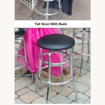
Tall Stool With Back