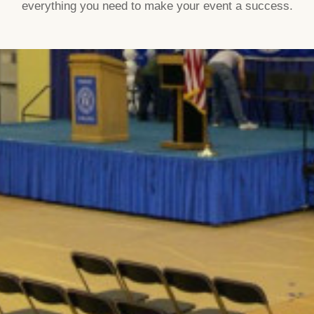
everything you need to make your event a success.