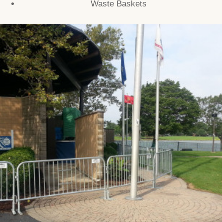
Waste Baskets