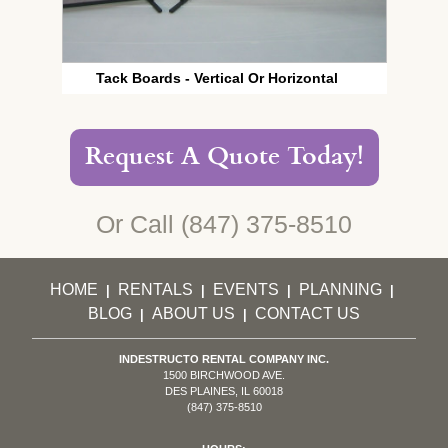
Tack Boards - Vertical Or Horizontal
Request A Quote Today!
Or Call
(847) 375-8510
HOME
RENTALS
EVENTS
PLANNING
|
|
|
|
BLOG
ABOUT US
CONTACT US
|
|
INDESTRUCTO RENTAL COMPANY INC.
1500 BIRCHWOOD AVE.
DES PLAINES, IL 60018
(847) 375-8510