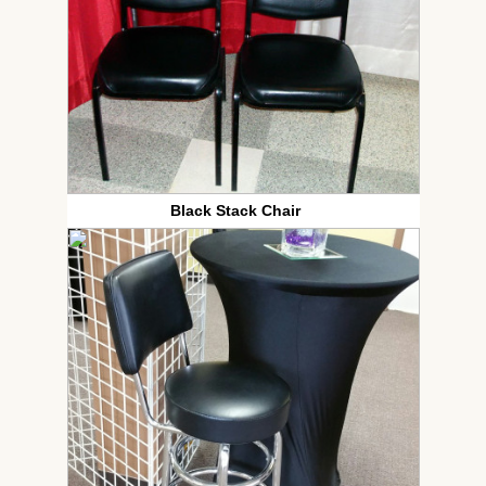
Black Stack Chair