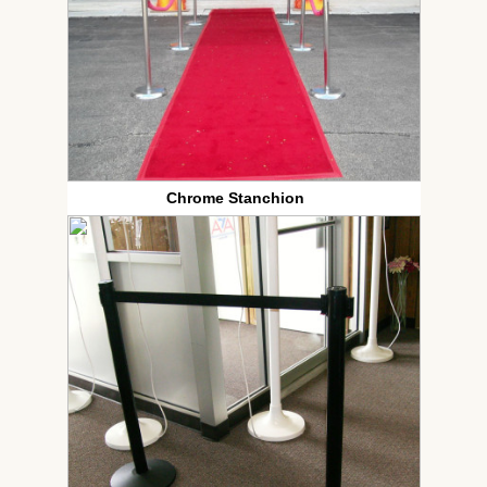
Chrome Stanchion