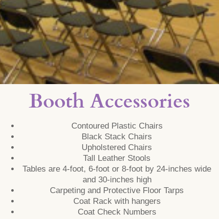
Booth Accessories
Contoured Plastic Chairs
Black Stack Chairs
Upholstered Chairs
Tall Leather Stools
Tables are 4-foot, 6-foot or 8-foot by 24-inches wide
and 30-inches high
Carpeting and Protective Floor Tarps
Coat Rack with hangers
Coat Check Numbers