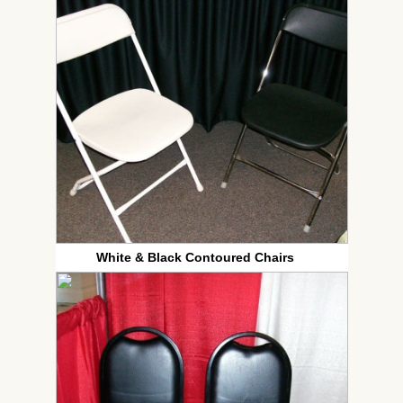
White & Black Contoured Chairs