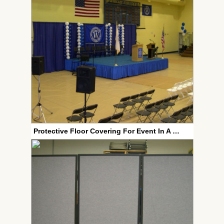
Protective Floor Covering For Event In A Gym