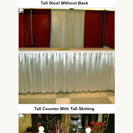
Tall Stool Without Back
Tall Counter With Tall Skirting