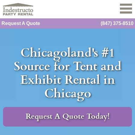
Request A Quote
(847) 375-8510
Chicagoland's #1
Source for Tent and
Exhibit Rental in
Chicago
Request A Quote Today!