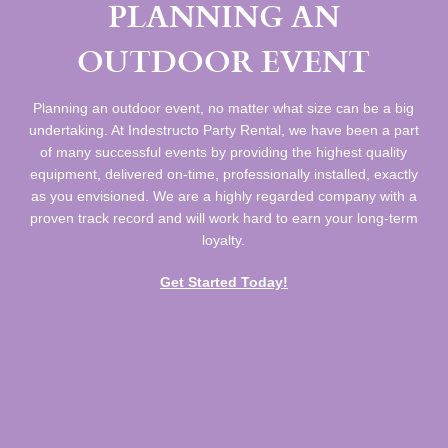
PLANNING AN
OUTDOOR EVENT
Planning an outdoor event, no matter what size can be a big
undertaking. At Indestructo Party Rental, we have been a part
of many successful events by providing the highest quality
equipment, delivered on-time, professionally installed, exactly
as you envisioned. We are a highly regarded company with a
proven track record and will work hard to earn your long-term
loyalty.
Get Started Today!