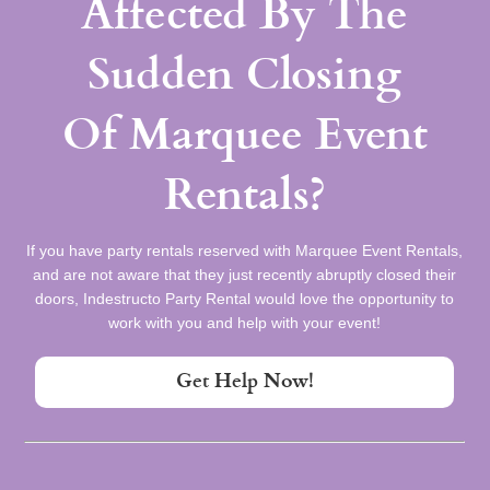
Affected By The
Sudden Closing
Of Marquee Event
Rentals?
If you have party rentals reserved with Marquee Event Rentals,
and are not aware that they just recently abruptly closed their
doors, Indestructo Party Rental would love the opportunity to
work with you and help with your event!
Get Help Now!