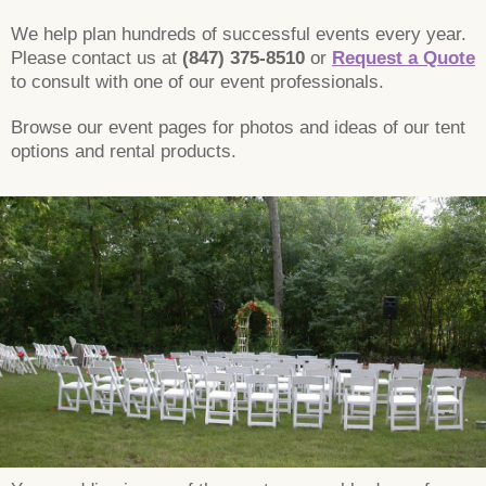
We help plan hundreds of successful events every year.
Please contact us at
(847) 375-8510
or
Request a Quote
to consult with one of our event professionals.
Browse our event pages for photos and ideas of our tent
options and rental products.