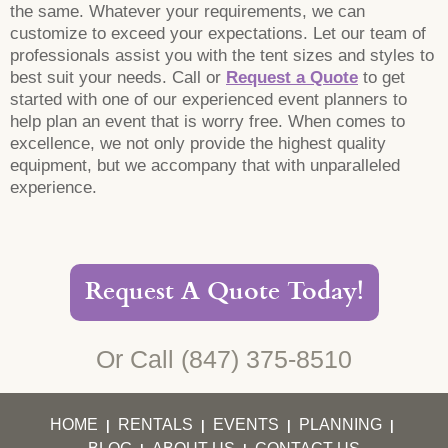
the same. Whatever your requirements, we can
customize to exceed your expectations. Let our team of
professionals assist you with the tent sizes and styles to
best suit your needs. Call or
Request a Quote
to get
started with one of our experienced event planners to
help plan an event that is worry free. When comes to
excellence, we not only provide the highest quality
equipment, but we accompany that with unparalleled
experience.
Request A Quote Today!
Or Call
(847) 375-8510
HOME
RENTALS
EVENTS
PLANNING
|
|
|
|