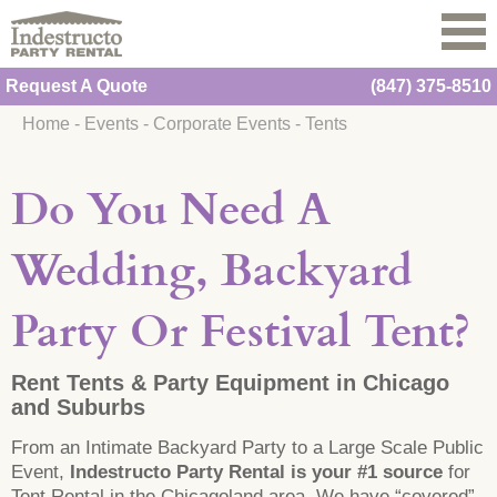
Request A Quote
(847) 375-8510
Home
-
Events
-
Corporate Events
-
Tents
Do You Need A
Wedding, Backyard
Party Or Festival Tent?
Rent Tents & Party Equipment in Chicago
and Suburbs
From an Intimate Backyard Party to a Large Scale Public
Event,
Indestructo Party Rental is your #1 source
for
Tent Rental in the Chicagoland area. We have “covered”