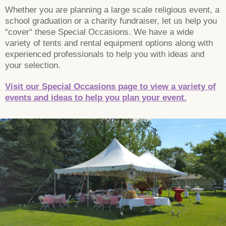
Whether you are planning a large scale religious event, a
school graduation or a charity fundraiser, let us help you
“cover“ these Special Occasions. We have a wide
variety of tents and rental equipment options along with
experienced professionals to help you with ideas and
your selection.
Visit our Special Occasions page to view a variety of
events and ideas to help you plan your event.