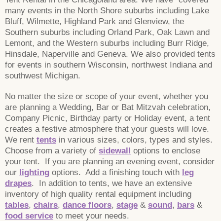
many events in the North Shore suburbs including Lake
Bluff, Wilmette, Highland Park and Glenview, the
Southern suburbs including Orland Park, Oak Lawn and
Lemont, and the Western suburbs including Burr Ridge,
Hinsdale, Naperville and Geneva. We also provided tents
for events in southern Wisconsin, northwest Indiana and
southwest Michigan.
No matter the size or scope of your event, whether you
are planning a Wedding, Bar or Bat Mitzvah celebration,
Company Picnic, Birthday party or Holiday event, a tent
creates a festive atmosphere that your guests will love.
We rent
tents
in various sizes, colors, types and styles.
Choose from a variety of
sidewall
options to enclose
your tent. If you are planning an evening event, consider
our
lighting
options. Add a finishing touch with
leg
drapes
. In addition to tents, we have an extensive
inventory of high quality rental equipment including
tables
,
chairs
,
dance floors
,
stage
&
sound
,
bars
&
food service
to meet your needs.