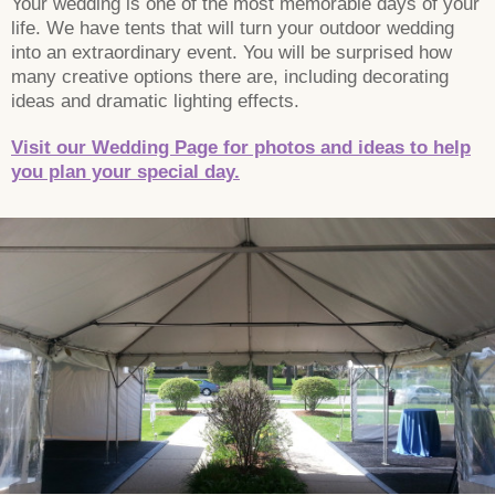
Your wedding is one of the most memorable days of your
life. We have tents that will turn your outdoor wedding
into an extraordinary event. You will be surprised how
many creative options there are, including decorating
ideas and dramatic lighting effects.
Visit our Wedding Page for photos and ideas to help
you plan your special day.