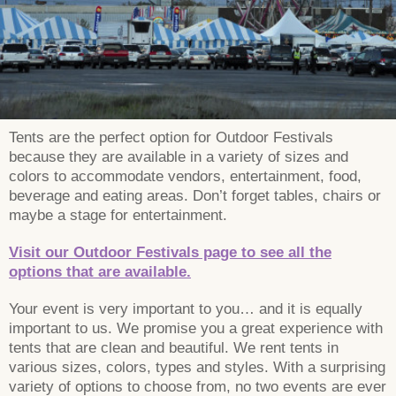
Tents are the perfect option for Outdoor Festivals
because they are available in a variety of sizes and
colors to accommodate vendors, entertainment, food,
beverage and eating areas. Don’t forget tables, chairs or
maybe a stage for entertainment.
Visit our Outdoor Festivals page to see all the
options that are available.
Your event is very important to you… and it is equally
important to us. We promise you a great experience with
tents that are clean and beautiful. We rent tents in
various sizes, colors, types and styles. With a surprising
variety of options to choose from, no two events are ever