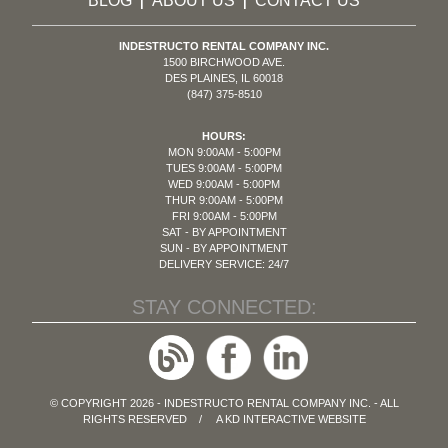
BLOG
ABOUT US
CONTACT US
|
|
INDESTRUCTO RENTAL COMPANY INC.
1500 BIRCHWOOD AVE.
DES PLAINES, IL 60018
(847) 375-8510
HOURS:
MON 9:00AM - 5:00PM
TUES 9:00AM - 5:00PM
WED 9:00AM - 5:00PM
THUR 9:00AM - 5:00PM
FRI 9:00AM - 5:00PM
SAT - BY APPOINTMENT
SUN - BY APPOINTMENT
DELIVERY SERVICE: 24/7
STAY CONNECTED:
© COPYRIGHT 2026 - INDESTRUCTO RENTAL COMPANY INC. - ALL
RIGHTS RESERVED / A
KD INTERACTIVE
WEBSITE