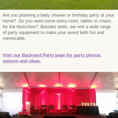
Are you planning a baby shower or birthday party at your
home? Do you need some extra room, tables or chairs
for the festivities? Besides tents, we rent a wide range
of party equipment to make your event both fun and
memorable.
Visit our Backyard Party page for party photos,
options and ideas.