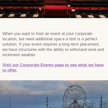
When you want to host an event at your corporate
location, but need additional space a tent is a perfect
solution. If your event requires a long term placement,
we have structures with the ability to withstand wind and
inclement weather.
Visit our Corporate Events page to see what we have
to offer.