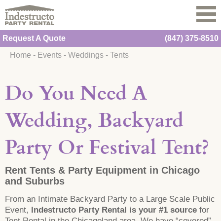
Request A Quote
(847) 375-8510
Home
-
Events
-
Weddings
-
Tents
Do You Need A
Wedding, Backyard
Party Or Festival Tent?
Rent Tents & Party Equipment in Chicago
and Suburbs
From an Intimate Backyard Party to a Large Scale Public
Event,
Indestructo Party Rental is your #1 source
for
Tent Rental in the Chicagoland area. We have “covered”