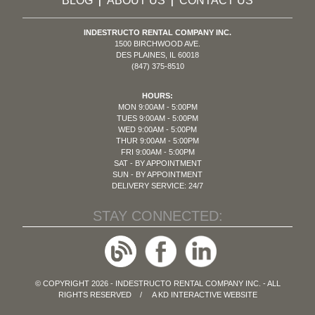
BLOG
ABOUT US
CONTACT US
|
|
INDESTRUCTO RENTAL COMPANY INC.
1500 BIRCHWOOD AVE.
DES PLAINES, IL 60018
(847) 375-8510
HOURS:
MON 9:00AM - 5:00PM
TUES 9:00AM - 5:00PM
WED 9:00AM - 5:00PM
THUR 9:00AM - 5:00PM
FRI 9:00AM - 5:00PM
SAT - BY APPOINTMENT
SUN - BY APPOINTMENT
DELIVERY SERVICE: 24/7
STAY CONNECTED:
© COPYRIGHT 2026 - INDESTRUCTO RENTAL COMPANY INC. - ALL
RIGHTS RESERVED / A
KD INTERACTIVE
WEBSITE