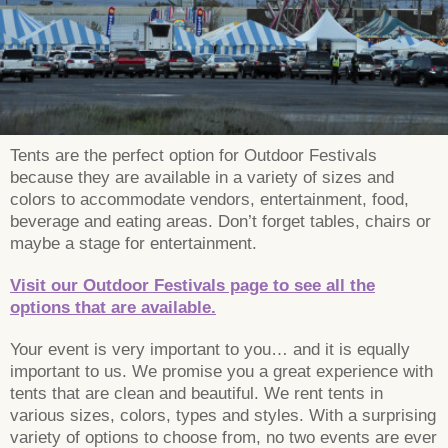
Tents are the perfect option for Outdoor Festivals
because they are available in a variety of sizes and
colors to accommodate vendors, entertainment, food,
beverage and eating areas. Don’t forget tables, chairs or
maybe a stage for entertainment.
Visit our Outdoor Festivals page to see all the
options that are available.
Your event is very important to you… and it is equally
important to us. We promise you a great experience with
tents that are clean and beautiful. We rent tents in
various sizes, colors, types and styles. With a surprising
variety of options to choose from, no two events are ever