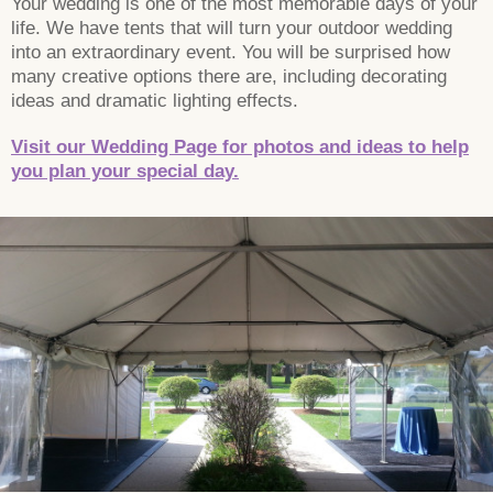
Your wedding is one of the most memorable days of your
life. We have tents that will turn your outdoor wedding
into an extraordinary event. You will be surprised how
many creative options there are, including decorating
ideas and dramatic lighting effects.
Visit our Wedding Page for photos and ideas to help
you plan your special day.