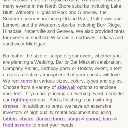
many events in the North Shore suburbs including Lake
Bluff, Wilmette, Highland Park and Glenview, the
Southern suburbs including Orland Park, Oak Lawn and
Lemont, and the Western suburbs including Burr Ridge,
Hinsdale, Naperville and Geneva. We also provided tents
for events in southern Wisconsin, northwest Indiana and
southwest Michigan.
No matter the size or scope of your event, whether you
are planning a Wedding, Bar or Bat Mitzvah celebration,
Company Picnic, Birthday party or Holiday event, a tent
creates a festive atmosphere that your guests will love.
We rent
tents
in various sizes, colors, types and styles.
Choose from a variety of
sidewall
options to enclose
your tent. If you are planning an evening event, consider
our
lighting
options. Add a finishing touch with
leg
drapes
. In addition to tents, we have an extensive
inventory of high quality rental equipment including
tables
,
chairs
,
dance floors
,
stage
&
sound
,
bars
&
food service
to meet your needs.