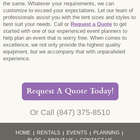
the same. Whatever your requirements, we can
customize to exceed your expectations. Let our team of
professionals assist you with the tent sizes and styles to
best suit your needs. Call or
Request a Quote
to get
started with one of our experienced event planners to
help plan an event that is worry free. When comes to
excellence, we not only provide the highest quality
equipment, but we accompany that with unparalleled
experience.
Request A Quote Today!
Or Call
(847) 375-8510
HOME
RENTALS
EVENTS
PLANNING
|
|
|
|