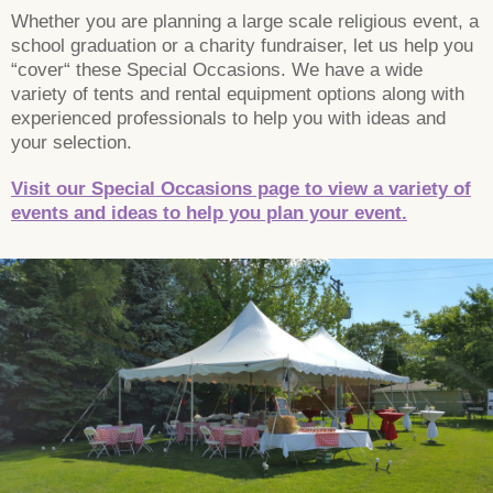
Whether you are planning a large scale religious event, a
school graduation or a charity fundraiser, let us help you
“cover“ these Special Occasions. We have a wide
variety of tents and rental equipment options along with
experienced professionals to help you with ideas and
your selection.
Visit our Special Occasions page to view a variety of
events and ideas to help you plan your event.