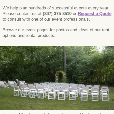
We help plan hundreds of successful events every year.
Please contact us at
(847) 375-8510
or
Request a Quote
to consult with one of our event professionals.
Browse our event pages for photos and ideas of our tent
options and rental products.