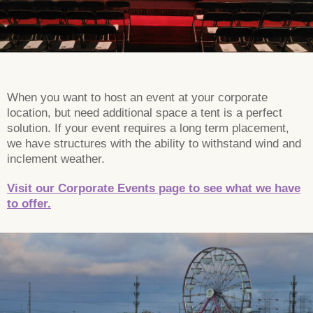
When you want to host an event at your corporate
location, but need additional space a tent is a perfect
solution. If your event requires a long term placement,
we have structures with the ability to withstand wind and
inclement weather.
Visit our Corporate Events page to see what we have
to offer.