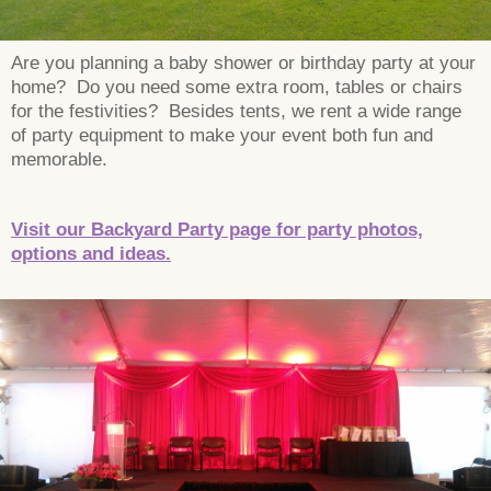
Are you planning a baby shower or birthday party at your
home? Do you need some extra room, tables or chairs
for the festivities? Besides tents, we rent a wide range
of party equipment to make your event both fun and
memorable.
Visit our Backyard Party page for party photos,
options and ideas.