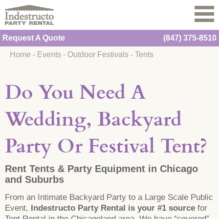
Request A Quote
(847) 375-8510
Home
-
Events
-
Outdoor Festivals
-
Tents
Do You Need A
Wedding, Backyard
Party Or Festival Tent?
Rent Tents & Party Equipment in Chicago
and Suburbs
From an Intimate Backyard Party to a Large Scale Public
Event,
Indestructo Party Rental is your #1 source
for
Tent Rental in the Chicagoland area. We have “covered”