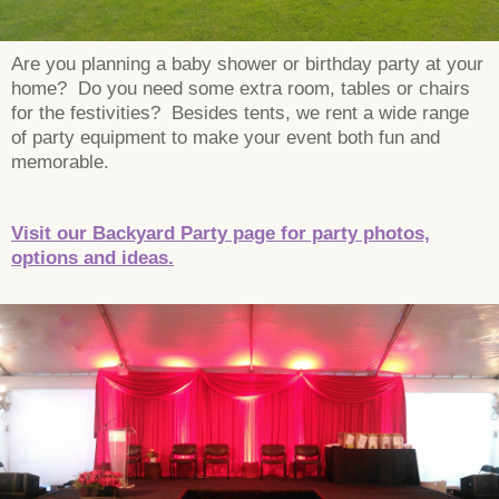
Are you planning a baby shower or birthday party at your
home? Do you need some extra room, tables or chairs
for the festivities? Besides tents, we rent a wide range
of party equipment to make your event both fun and
memorable.
Visit our Backyard Party page for party photos,
options and ideas.