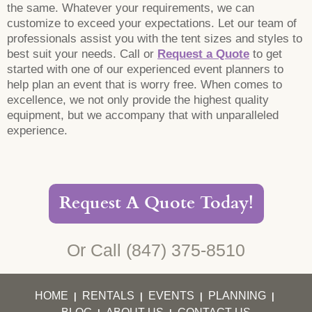
the same. Whatever your requirements, we can
customize to exceed your expectations. Let our team of
professionals assist you with the tent sizes and styles to
best suit your needs. Call or
Request a Quote
to get
started with one of our experienced event planners to
help plan an event that is worry free. When comes to
excellence, we not only provide the highest quality
equipment, but we accompany that with unparalleled
experience.
Request A Quote Today!
Or Call
(847) 375-8510
HOME
RENTALS
EVENTS
PLANNING
|
|
|
|