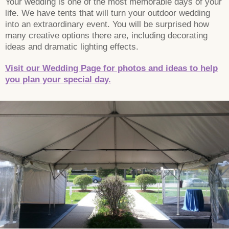
Your wedding is one of the most memorable days of your
life. We have tents that will turn your outdoor wedding
into an extraordinary event. You will be surprised how
many creative options there are, including decorating
ideas and dramatic lighting effects.
Visit our Wedding Page for photos and ideas to help
you plan your special day.