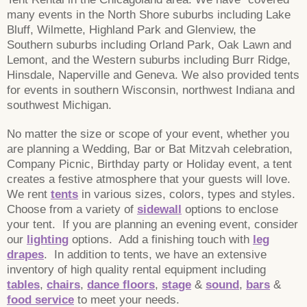
many events in the North Shore suburbs including Lake
Bluff, Wilmette, Highland Park and Glenview, the
Southern suburbs including Orland Park, Oak Lawn and
Lemont, and the Western suburbs including Burr Ridge,
Hinsdale, Naperville and Geneva. We also provided tents
for events in southern Wisconsin, northwest Indiana and
southwest Michigan.
No matter the size or scope of your event, whether you
are planning a Wedding, Bar or Bat Mitzvah celebration,
Company Picnic, Birthday party or Holiday event, a tent
creates a festive atmosphere that your guests will love.
We rent
tents
in various sizes, colors, types and styles.
Choose from a variety of
sidewall
options to enclose
your tent. If you are planning an evening event, consider
our
lighting
options. Add a finishing touch with
leg
drapes
. In addition to tents, we have an extensive
inventory of high quality rental equipment including
tables
,
chairs
,
dance floors
,
stage
&
sound
,
bars
&
food service
to meet your needs.