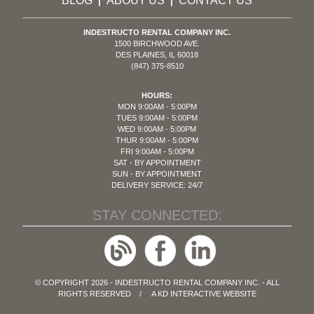
BLOG
ABOUT US
CONTACT US
|
|
INDESTRUCTO RENTAL COMPANY INC.
1500 BIRCHWOOD AVE.
DES PLAINES, IL 60018
(847) 375-8510
HOURS:
MON 9:00AM - 5:00PM
TUES 9:00AM - 5:00PM
WED 9:00AM - 5:00PM
THUR 9:00AM - 5:00PM
FRI 9:00AM - 5:00PM
SAT - BY APPOINTMENT
SUN - BY APPOINTMENT
DELIVERY SERVICE: 24/7
STAY CONNECTED:
© COPYRIGHT 2026 - INDESTRUCTO RENTAL COMPANY INC. - ALL
RIGHTS RESERVED / A
KD INTERACTIVE
WEBSITE