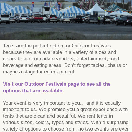
Tents are the perfect option for Outdoor Festivals
because they are available in a variety of sizes and
colors to accommodate vendors, entertainment, food,
beverage and eating areas. Don’t forget tables, chairs or
maybe a stage for entertainment.
Visit our Outdoor Festivals page to see all the
options that are available.
Your event is very important to you… and it is equally
important to us. We promise you a great experience with
tents that are clean and beautiful. We rent tents in
various sizes, colors, types and styles. With a surprising
variety of options to choose from, no two events are ever