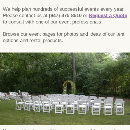
We help plan hundreds of successful events every year.
Please contact us at
(847) 375-8510
or
Request a Quote
to consult with one of our event professionals.
Browse our event pages for photos and ideas of our tent
options and rental products.