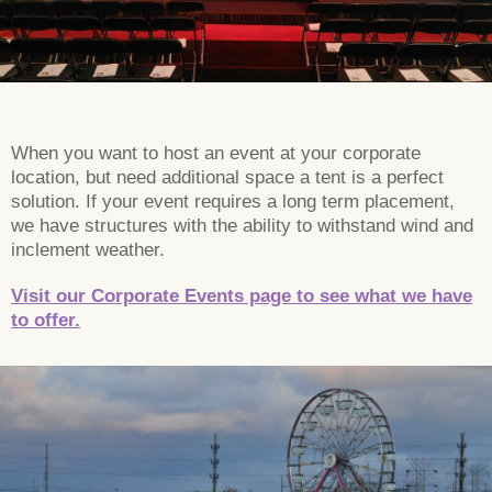
When you want to host an event at your corporate
location, but need additional space a tent is a perfect
solution. If your event requires a long term placement,
we have structures with the ability to withstand wind and
inclement weather.
Visit our Corporate Events page to see what we have
to offer.