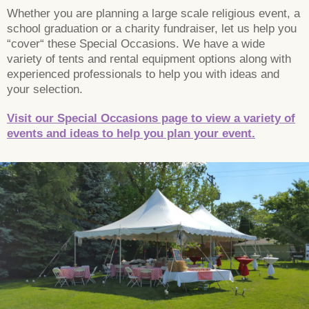
Whether you are planning a large scale religious event, a
school graduation or a charity fundraiser, let us help you
“cover“ these Special Occasions. We have a wide
variety of tents and rental equipment options along with
experienced professionals to help you with ideas and
your selection.
Visit our Special Occasions page to view a variety of
events and ideas to help you plan your event.