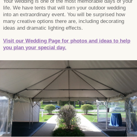
Your wedding is one of the most memorable days of your
life. We have tents that will turn your outdoor wedding
into an extraordinary event. You will be surprised how
many creative options there are, including decorating
ideas and dramatic lighting effects.
Visit our Wedding Page for photos and ideas to help
you plan your special day.