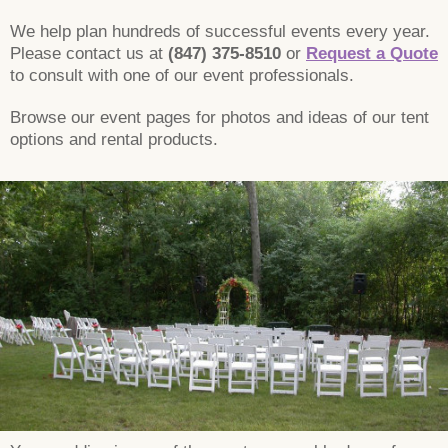
We help plan hundreds of successful events every year.
Please contact us at
(847) 375-8510
or
Request a Quote
to consult with one of our event professionals.
Browse our event pages for photos and ideas of our tent
options and rental products.