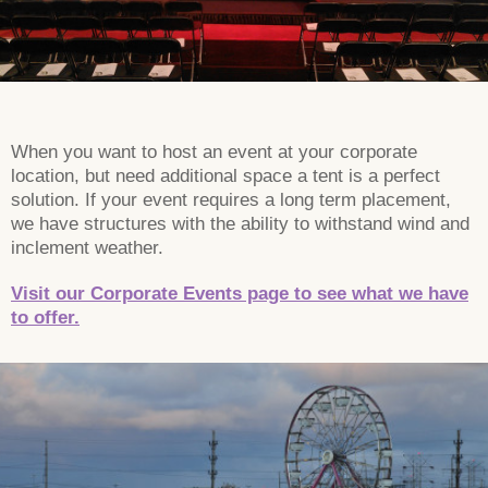
When you want to host an event at your corporate
location, but need additional space a tent is a perfect
solution. If your event requires a long term placement,
we have structures with the ability to withstand wind and
inclement weather.
Visit our Corporate Events page to see what we have
to offer.