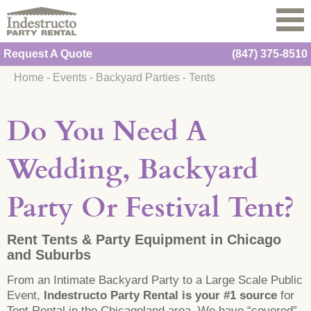
Request A Quote
(847) 375-8510
Home
-
Events
-
Backyard Parties
-
Tents
Do You Need A
Wedding, Backyard
Party Or Festival Tent?
Rent Tents & Party Equipment in Chicago
and Suburbs
From an Intimate Backyard Party to a Large Scale Public
Event,
Indestructo Party Rental is your #1 source
for
Tent Rental in the Chicagoland area. We have “covered”