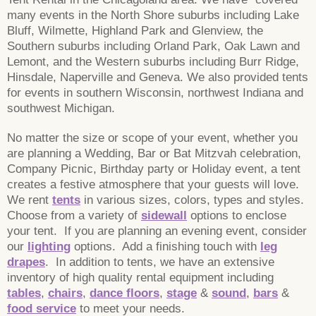
many events in the North Shore suburbs including Lake
Bluff, Wilmette, Highland Park and Glenview, the
Southern suburbs including Orland Park, Oak Lawn and
Lemont, and the Western suburbs including Burr Ridge,
Hinsdale, Naperville and Geneva. We also provided tents
for events in southern Wisconsin, northwest Indiana and
southwest Michigan.
No matter the size or scope of your event, whether you
are planning a Wedding, Bar or Bat Mitzvah celebration,
Company Picnic, Birthday party or Holiday event, a tent
creates a festive atmosphere that your guests will love.
We rent
tents
in various sizes, colors, types and styles.
Choose from a variety of
sidewall
options to enclose
your tent. If you are planning an evening event, consider
our
lighting
options. Add a finishing touch with
leg
drapes
. In addition to tents, we have an extensive
inventory of high quality rental equipment including
tables
,
chairs
,
dance floors
,
stage
&
sound
,
bars
&
food service
to meet your needs.