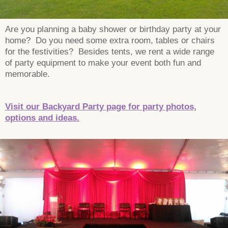
Are you planning a baby shower or birthday party at your
home? Do you need some extra room, tables or chairs
for the festivities? Besides tents, we rent a wide range
of party equipment to make your event both fun and
memorable.
Visit our Backyard Party page for party photos,
options and ideas.