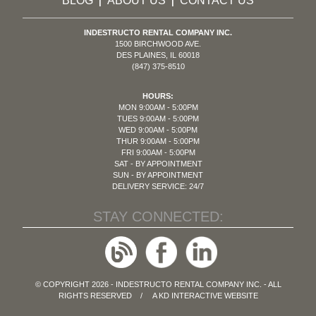
BLOG
ABOUT US
CONTACT US
|
|
INDESTRUCTO RENTAL COMPANY INC.
1500 BIRCHWOOD AVE.
DES PLAINES, IL 60018
(847) 375-8510
HOURS:
MON 9:00AM - 5:00PM
TUES 9:00AM - 5:00PM
WED 9:00AM - 5:00PM
THUR 9:00AM - 5:00PM
FRI 9:00AM - 5:00PM
SAT - BY APPOINTMENT
SUN - BY APPOINTMENT
DELIVERY SERVICE: 24/7
STAY CONNECTED:
© COPYRIGHT 2026 - INDESTRUCTO RENTAL COMPANY INC. - ALL
RIGHTS RESERVED / A
KD INTERACTIVE
WEBSITE