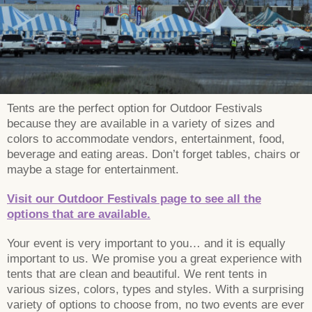
Tents are the perfect option for Outdoor Festivals
because they are available in a variety of sizes and
colors to accommodate vendors, entertainment, food,
beverage and eating areas. Don’t forget tables, chairs or
maybe a stage for entertainment.
Visit our Outdoor Festivals page to see all the
options that are available.
Your event is very important to you… and it is equally
important to us. We promise you a great experience with
tents that are clean and beautiful. We rent tents in
various sizes, colors, types and styles. With a surprising
variety of options to choose from, no two events are ever