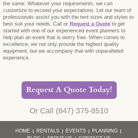
the same. Whatever your requirements, we can
customize to exceed your expectations. Let our team of
professionals assist you with the tent sizes and styles to
best suit your needs. Call or
Request a Quote
to get
started with one of our experienced event planners to
help plan an event that is worry free. When comes to
excellence, we not only provide the highest quality
equipment, but we accompany that with unparalleled
experience.
Request A Quote Today!
Or Call
(847) 375-8510
HOME
RENTALS
EVENTS
PLANNING
|
|
|
|