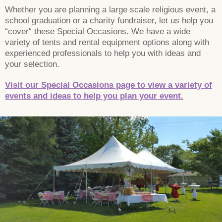
Whether you are planning a large scale religious event, a
school graduation or a charity fundraiser, let us help you
“cover“ these Special Occasions. We have a wide
variety of tents and rental equipment options along with
experienced professionals to help you with ideas and
your selection.
Visit our Special Occasions page to view a variety of
events and ideas to help you plan your event.