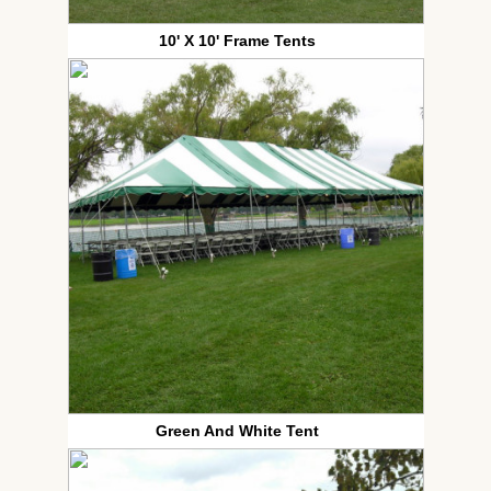
10' X 10' Frame Tents
Green And White Tent