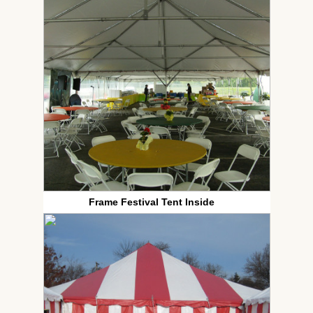
Frame Festival Tent Inside