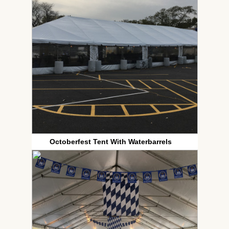
Octoberfest Tent With Waterbarrels