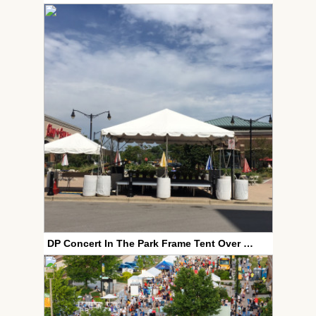
DP Concert In The Park Frame Tent Over Stage