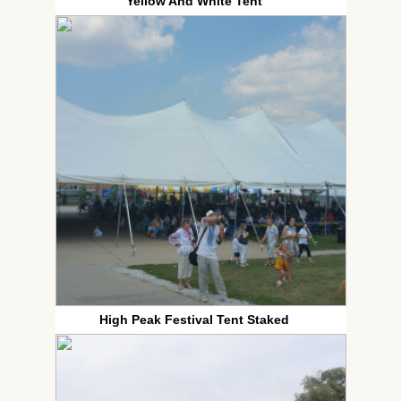
Yellow And White Tent
High Peak Festival Tent Staked