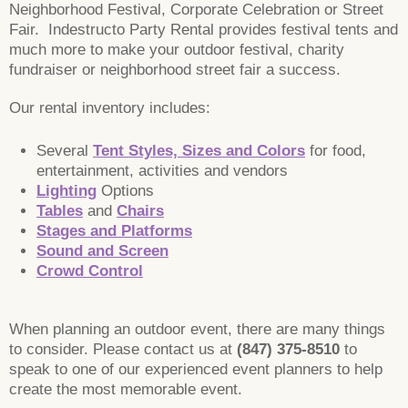
Neighborhood Festival, Corporate Celebration or Street
Fair. Indestructo Party Rental provides festival tents and
much more to make your outdoor festival, charity
fundraiser or neighborhood street fair a success.
Our rental inventory includes:
Several
Tent Styles, Sizes and Colors
for food,
entertainment, activities and vendors
Lighting
Options
Tables
and
Chairs
Stages and Platforms
Sound and Screen
Crowd Control
When planning an outdoor event, there are many things
to consider. Please contact us at
(847) 375-8510
to
speak to one of our experienced event planners to help
create the most memorable event.