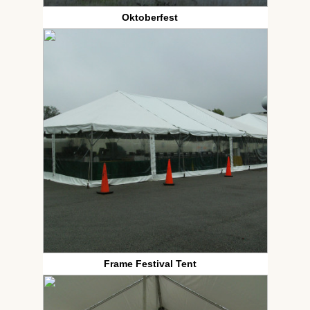
Oktoberfest
Frame Festival Tent