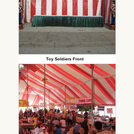
Toy Soldiers Front