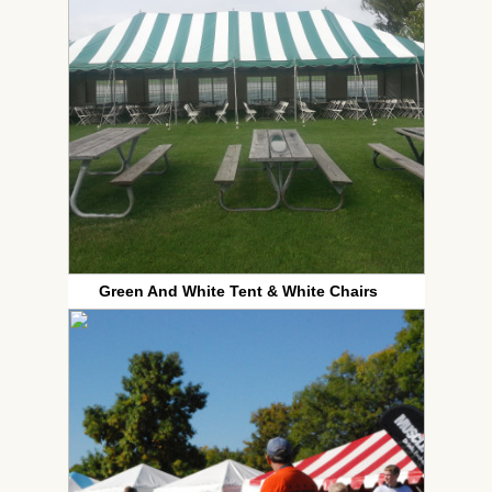
Green And White Tent & White Chairs