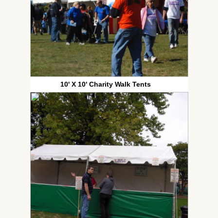
10' X 10' Charity Walk Tents