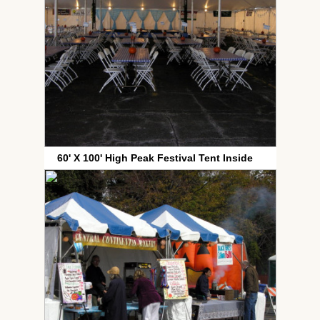
60' X 100' High Peak Festival Tent Inside