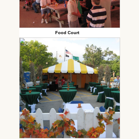
Food Court