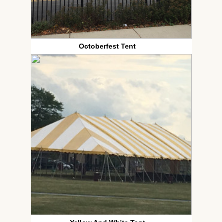
Octoberfest Tent