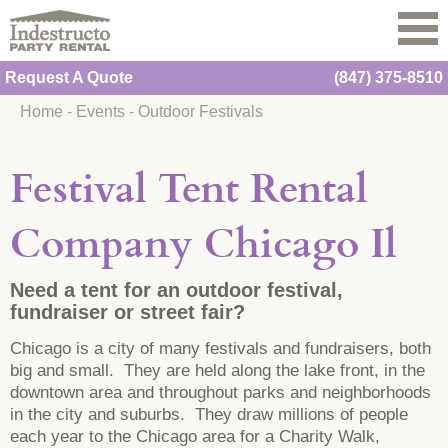
Request A Quote
(847) 375-8510
Home
-
Events
-
Outdoor Festivals
Festival Tent Rental
Company Chicago Il
Need a tent for an outdoor festival,
fundraiser or street fair?
Chicago is a city of many festivals and fundraisers, both
big and small. They are held along the lake front, in the
downtown area and throughout parks and neighborhoods
in the city and suburbs. They draw millions of people
each year to the Chicago area for a Charity Walk,