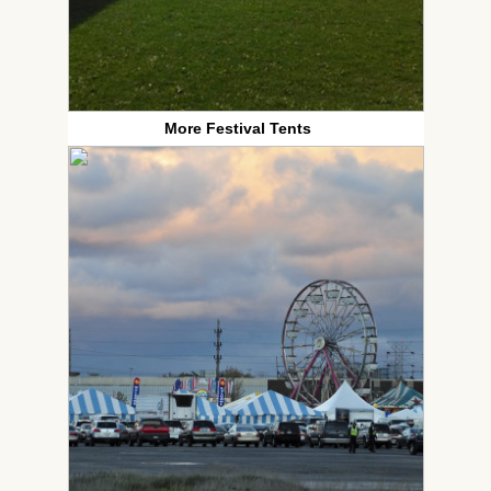
More Festival Tents