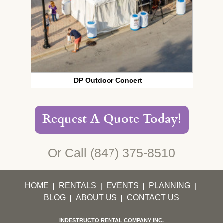
DP Outdoor Concert
Request A Quote Today!
Or Call
(847) 375-8510
HOME
RENTALS
EVENTS
PLANNING
|
|
|
|
BLOG
ABOUT US
CONTACT US
|
|
INDESTRUCTO RENTAL COMPANY INC.