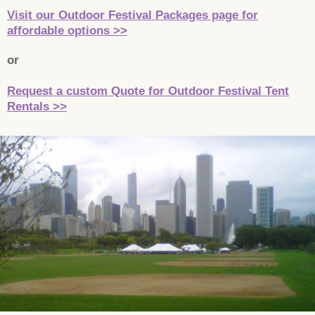
Visit our Outdoor Festival Packages page for
affordable options >>
or
Request a custom Quote for Outdoor Festival Tent
Rentals >>