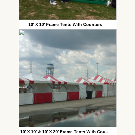
10' X 10' Frame Tents With Counters
10' X 10' & 10' X 20' Frame Tents With Counters