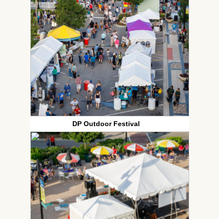
DP Outdoor Festival