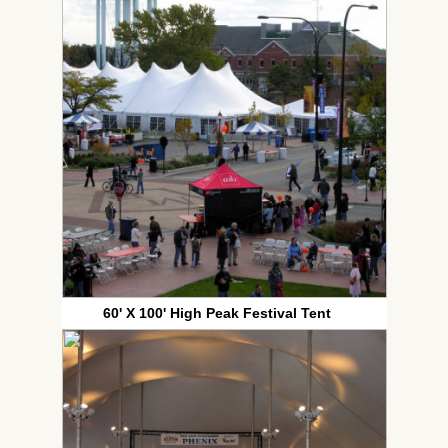
60' X 100' High Peak Festival Tent