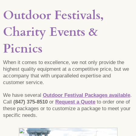
Outdoor Festivals,
Charity Events &
Picnics
When it comes to excellence, we not only provide the
highest quality equipment at a competitive price, but we
accompany that with unparalleled expertise and
customer service.
We have several
Outdoor Festival Packages available
.
Call
(847) 375-8510
or
Request a Quote
to order one of
these packages or to customize a package to meet your
specific needs.