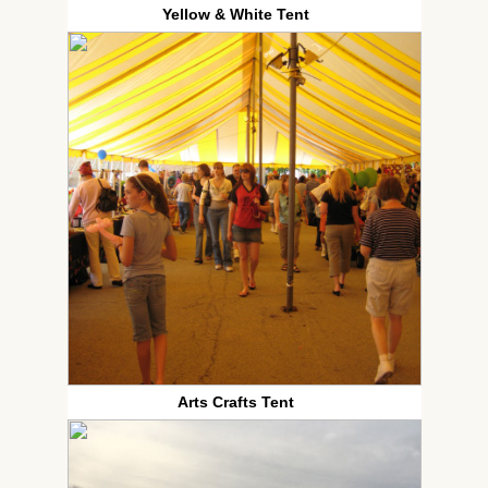
Yellow & White Tent
Arts Crafts Tent