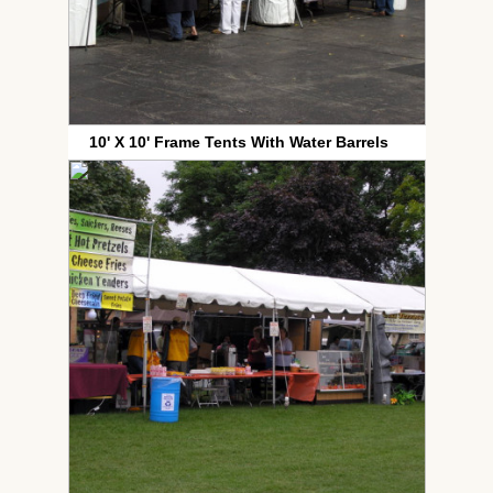
10' X 10' Frame Tents With Water Barrels