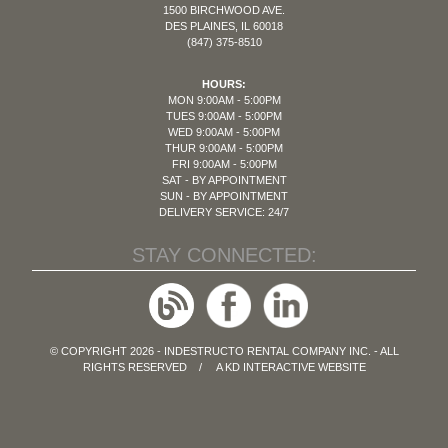
1500 BIRCHWOOD AVE.
DES PLAINES, IL 60018
(847) 375-8510
HOURS:
MON 9:00AM - 5:00PM
TUES 9:00AM - 5:00PM
WED 9:00AM - 5:00PM
THUR 9:00AM - 5:00PM
FRI 9:00AM - 5:00PM
SAT - BY APPOINTMENT
SUN - BY APPOINTMENT
DELIVERY SERVICE: 24/7
STAY CONNECTED:
© COPYRIGHT 2026 - INDESTRUCTO RENTAL COMPANY INC. - ALL
RIGHTS RESERVED / A
KD INTERACTIVE
WEBSITE