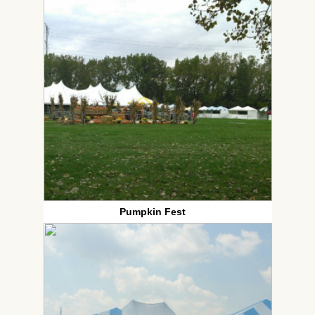
Pumpkin Fest