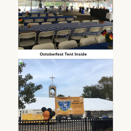
Octoberfest Tent Inside