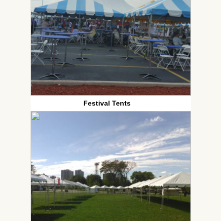
Festival Tents